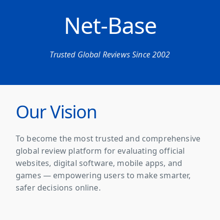
Net-Base
Trusted Global Reviews Since 2002
Our Vision
To become the most trusted and comprehensive
global review platform for evaluating official
websites, digital software, mobile apps, and
games — empowering users to make smarter,
safer decisions online.