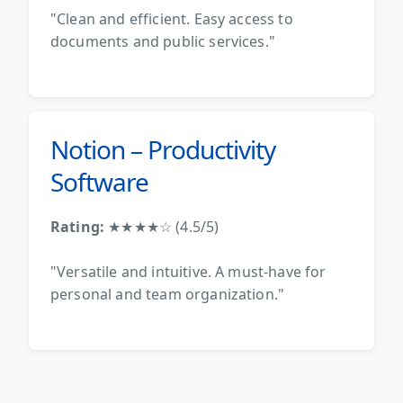
"Clean and efficient. Easy access to
documents and public services."
Notion – Productivity
Software
Rating:
★★★★☆ (4.5/5)
"Versatile and intuitive. A must-have for
personal and team organization."