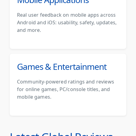
Real user feedback on mobile apps across
Android and iOS: usability, safety, updates,
and more.
Games & Entertainment
Community-powered ratings and reviews
for online games, PC/console titles, and
mobile games.