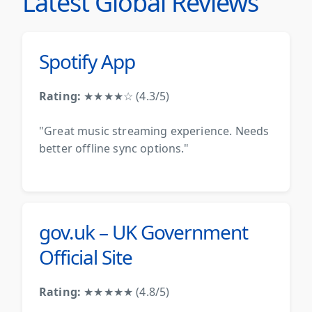
Latest Global Reviews
Spotify App
Rating:
★★★★☆ (4.3/5)
"Great music streaming experience. Needs
better offline sync options."
gov.uk – UK Government
Official Site
Rating:
★★★★★ (4.8/5)