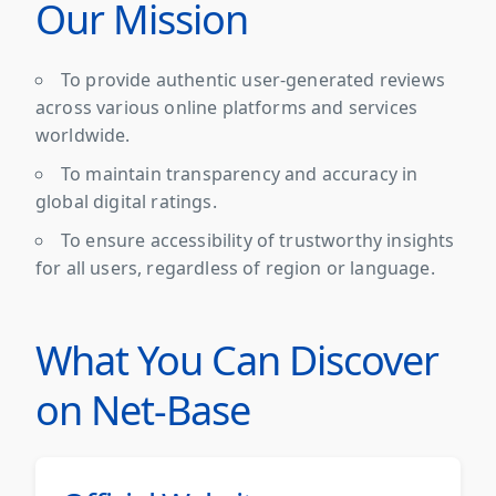
Our Mission
To provide authentic user-generated reviews
across various online platforms and services
worldwide.
To maintain transparency and accuracy in
global digital ratings.
To ensure accessibility of trustworthy insights
for all users, regardless of region or language.
What You Can Discover
on Net-Base