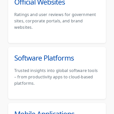
Official Websites
Ratings and user reviews for government
sites, corporate portals, and brand
websites.
Software Platforms
Trusted insights into global software tools
– from productivity apps to cloud-based
platforms.
Mobile Applications